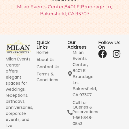
Milan Events Center,8401 E Brundage Ln,
Bakersfield, CA 93307
Quick
Our
Follow Us
Links
Address
On
Home
Milan
Events
Milan Events
About Us
Center,
Center
Contact Us
8401 E
offers
Terms &
Brundage
elegant
Conditions
Ln,
spaces for
Bakersfield,
weddings,
CA 93307
receptions,
birthdays,
Call for
Queries &
anniversaries,
Reservations
corporate
1-661-348-
events, and
0543
live