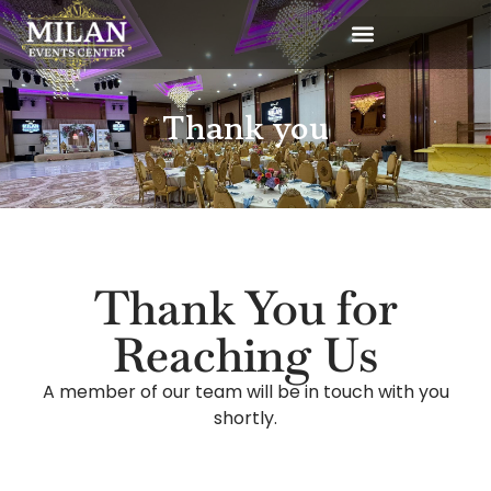
Thank you
Thank You for
Reaching Us
A member of our team will be in touch with you
shortly.