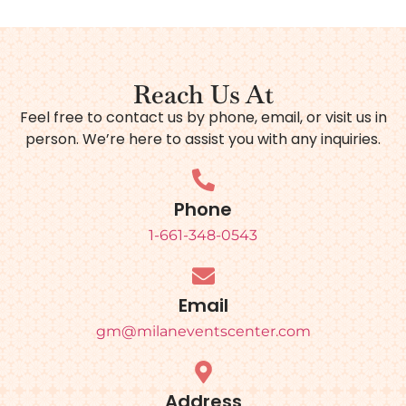
Reach Us At
Feel free to contact us by phone, email, or visit us in
person. We’re here to assist you with any inquiries.
Phone
1-661-348-0543
Email
gm@milaneventscenter.com
Address