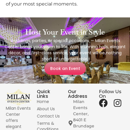
of your most special moments.
Host Your Event in Style
Weddings, parties, or special occasions — Milan Events
Center brings your vision to life. With stunning halls, elegant
décor, and first-class service, your event will be nothing
short of unforgettable.
Book an Event
Quick
Our
Follow Us
Links
Address
On
Home
Milan
Events
Milan Events
About Us
Center,
Center
Contact Us
8401 E
offers
Terms &
Brundage
elegant
Conditions