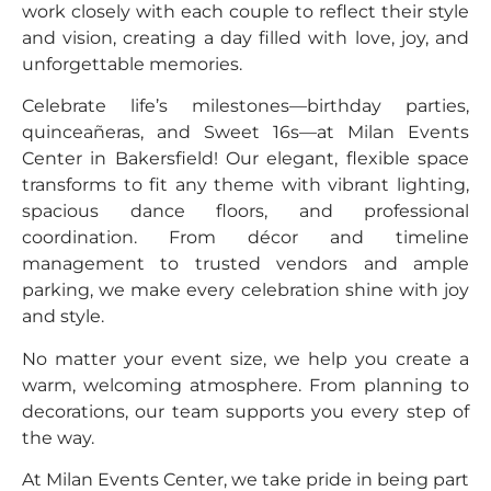
work closely with each couple to reflect their style
and vision, creating a day filled with love, joy, and
unforgettable memories.
Celebrate life’s milestones—birthday parties,
quinceañeras, and Sweet 16s—at Milan Events
Center in Bakersfield! Our elegant, flexible space
transforms to fit any theme with vibrant lighting,
spacious dance floors, and professional
coordination. From décor and timeline
management to trusted vendors and ample
parking, we make every celebration shine with joy
and style.
No matter your event size, we help you create a
warm, welcoming atmosphere. From planning to
decorations, our team supports you every step of
the way.
At Milan Events Center, we take pride in being part