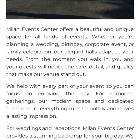
Milan Events Center offers a beautiful and unique
space for all kinds of events. Whether you’re
planning a wedding, birthday, corporate event, or
family celebration, our elegant halls adapt to your
needs. From the moment you walk in, you and
your guests will notice the care, detail, and quality
that make our venue stand out.
We help with every part of your event so you can
focus on enjoying the day. For corporate
gatherings, our modern space and dedicated
team ensure everything runs smoothly and leaves
a lasting impression.
For weddings and receptions, Milan Events Center
provides a stunning backdrop for your big day. We