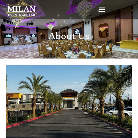
About Us